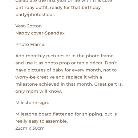
Celebrate the first year of life with this cute
birthday outfit, ready for that birthday
party/photoshoot.
Vest-Cotton
Nappy cover-Spandex
Photo Frame:
Add monthly pictures or in the photo frame
and use it as photo prop or table décor. Don’t
have pictures of baby for every month, not to
worry-be creative and replace it with a
milestone achieved in that month. Great part is,
only mom will know.
Milestone sign:
Milestone board flattened for shipping, but is
really easy to assemble.
22cm x 30cm