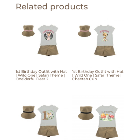
Related products
1st Birthday Outfit with Hat
1st Birthday Outfit with Hat
| Wild One | Safari Theme |
| Wild One | Safari Theme |
One’derful Deer 2
Cheetah Cub