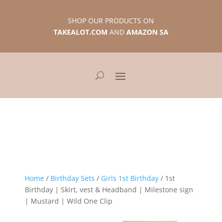
SHOP OUR PRODUCTS ON
TAKEALOT.COM
AND
AMAZON SA
Home
/
Birthday Sets
/
Girls 1st Birthday
/ 1st
Birthday | Skirt, vest & Headband | Milestone sign
| Mustard | Wild One Clip