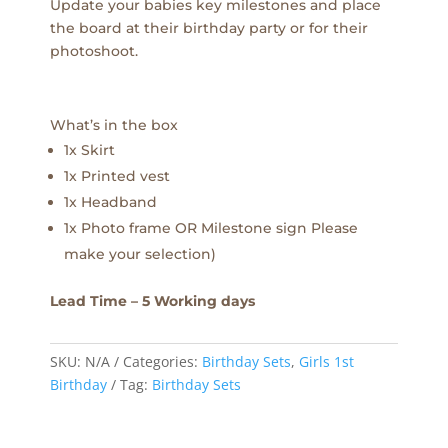
Update your babies key milestones and place
the board at their birthday party or for their
photoshoot.
What’s in the box
1x Skirt
1x Printed vest
1x Headband
1x Photo frame OR Milestone sign Please
make your selection)
Lead Time – 5 Working days
SKU:
N/A
Categories:
Birthday Sets
,
Girls 1st
Birthday
Tag:
Birthday Sets