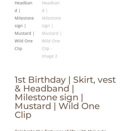
1st Birthday | Skirt, vest
& Headband |
Milestone sign |
Mustard | Wild One
Clip