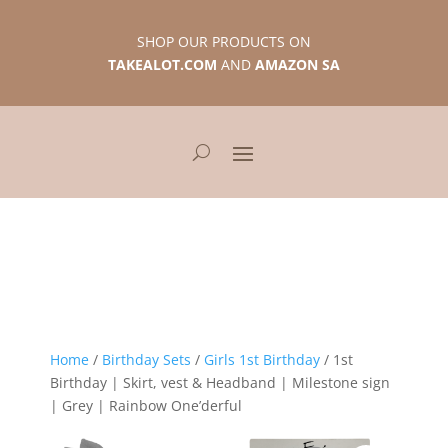
SHOP OUR PRODUCTS ON
TAKEALOT.COM
AND
AMAZON SA
Home
/
Birthday Sets
/
Girls 1st Birthday
/ 1st
Birthday | Skirt, vest & Headband | Milestone sign
| Grey | Rainbow One’derful