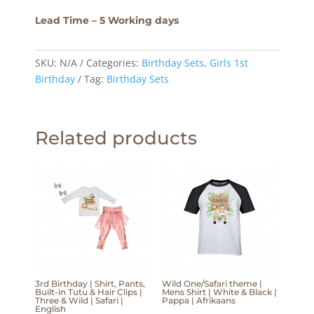
Lead Time – 5 Working days
SKU:
N/A
Categories:
Birthday Sets
,
Girls 1st
Birthday
Tag:
Birthday Sets
Related products
3rd Birthday | Shirt, Pants,
Wild One/Safari theme |
Built-in Tutu & Hair Clips |
Mens Shirt | White & Black |
Three & Wild | Safari |
Pappa | Afrikaans
English