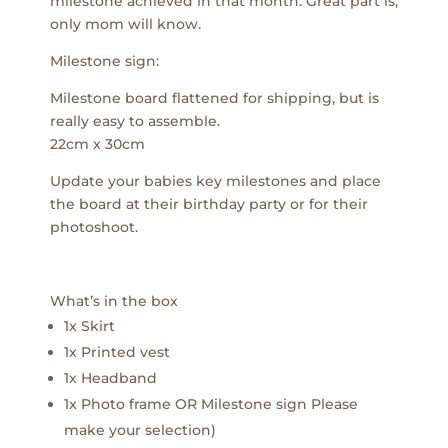
milestone achieved in that month. Great part is,
only mom will know.
Milestone sign:
Milestone board flattened for shipping, but is
really easy to assemble.
22cm x 30cm
Update your babies key milestones and place
the board at their birthday party or for their
photoshoot.
What’s in the box
1x Skirt
1x Printed vest
1x Headband
1x Photo frame OR Milestone sign Please
make your selection)