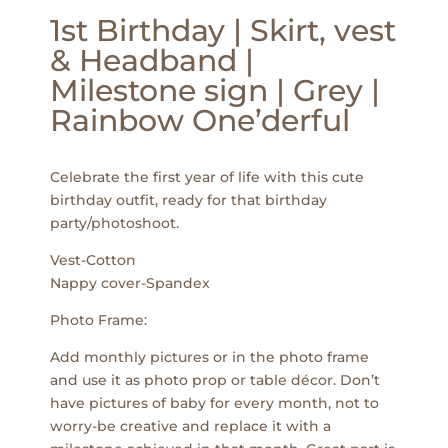
1st Birthday | Skirt, vest
& Headband |
Milestone sign | Grey |
Rainbow One’derful
Celebrate the first year of life with this cute
birthday outfit, ready for that birthday
party/photoshoot.
Vest-Cotton
Nappy cover-Spandex
Photo Frame:
Add monthly pictures or in the photo frame
and use it as photo prop or table décor. Don’t
have pictures of baby for every month, not to
worry-be creative and replace it with a