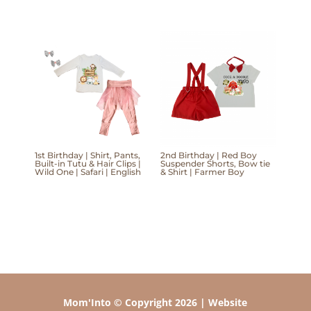
1st Birthday | Shirt, Pants,
2nd Birthday | Red Boy
Built-in Tutu & Hair Clips |
Suspender Shorts, Bow tie
Wild One | Safari | English
& Shirt | Farmer Boy
Mom'Into © Copyright 2026 | Website