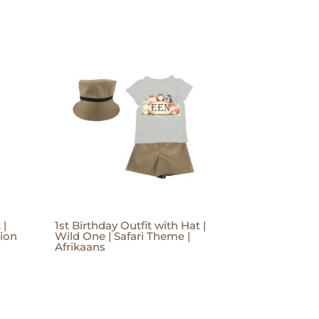
 |
1st Birthday Outfit with Hat |
Lion
Wild One | Safari Theme |
Afrikaans