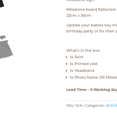
Milestone board flattened f
22cm x 30cm
Update your babies key mi
birthday party or for their
What’s in the box
1x Skirt
1x Printed vest
1x Headband
1x Photo frame OR Milest
Lead Time – 5 Working da
SKU:
N/A
Categories:
Birthd