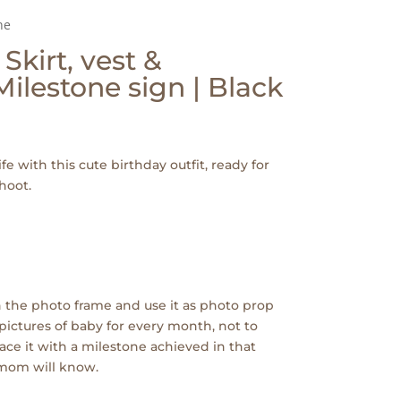
ne
 Skirt, vest &
ilestone sign | Black
ife with this cute birthday outfit, ready for
hoot.
 the photo frame and use it as photo prop
pictures of baby for every month, not to
ace it with a milestone achieved in that
 mom will know.