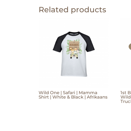
Related products
Wild One | Safari | Mamma
1st B
Shirt | White & Black | Afrikaans
Wild
Truc