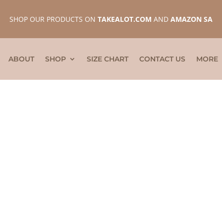
SHOP OUR PRODUCTS ON
TAKEALOT.COM
AND
AMAZON SA
ABOUT
SHOP
SIZE CHART
CONTACT US
MORE