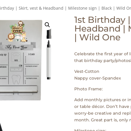
Birthday | Skirt, vest & Headband | Milestone sign | Black | Wild O
1st Birthday |
Headband | M
| Wild One
Celebrate the first year of l
that birthday party/photos
Vest-Cotton
Nappy cover-Spandex
Photo Frame:
Add monthly pictures or in
or table décor. Don’t have 
worry-be creative and repl
month. Great part is, only
Milestone sign: