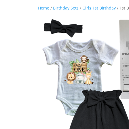
Home
/
Birthday Sets
/
Girls 1st Birthday
/ 1st 