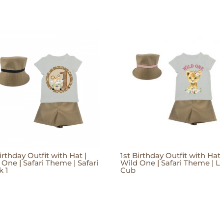
irthday Outfit with Hat |
1st Birthday Outfit with Hat
 One | Safari Theme | Safari
Wild One | Safari Theme | 
k 1
Cub