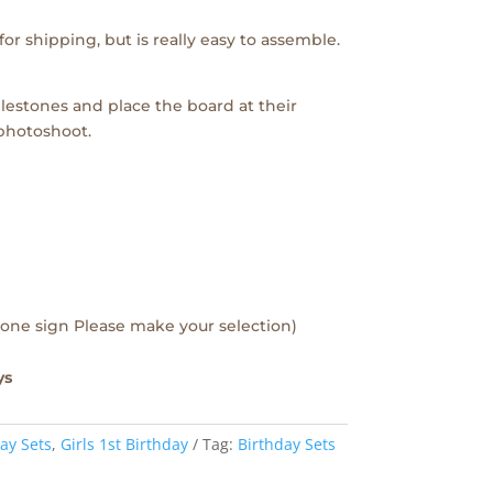
or shipping, but is really easy to assemble.
lestones and place the board at their
 photoshoot.
one sign Please make your selection)
ys
ay Sets
,
Girls 1st Birthday
Tag:
Birthday Sets