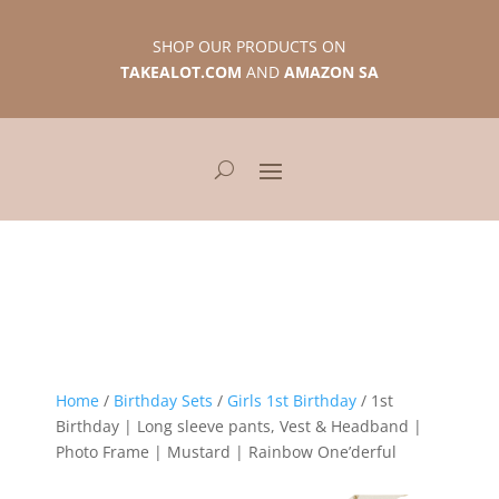
SHOP OUR PRODUCTS ON
TAKEALOT.COM
AND
AMAZON SA
Home
/
Birthday Sets
/
Girls 1st Birthday
/ 1st
Birthday | Long sleeve pants, Vest & Headband |
Photo Frame | Mustard | Rainbow One’derful