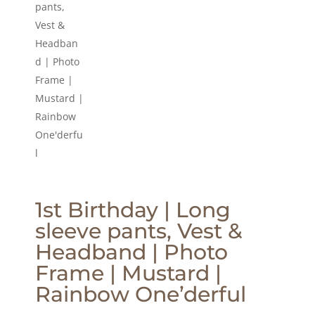
1st Birthday | Long
sleeve pants, Vest &
Headband | Photo
Frame | Mustard |
Rainbow One’derful