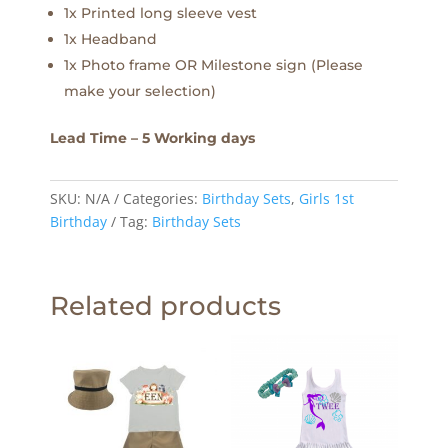
1x Printed long sleeve vest
1x Headband
1x Photo frame OR Milestone sign (Please
make your selection)
Lead Time – 5 Working days
SKU:
N/A
Categories:
Birthday Sets
,
Girls 1st
Birthday
Tag:
Birthday Sets
Related products