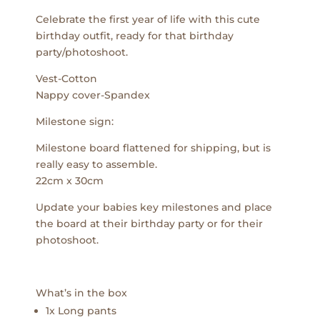
Celebrate the first year of life with this cute
birthday outfit, ready for that birthday
party/photoshoot.
Vest-Cotton
Nappy cover-Spandex
Milestone sign:
Milestone board flattened for shipping, but is
really easy to assemble.
22cm x 30cm
Update your babies key milestones and place
the board at their birthday party or for their
photoshoot.
What’s in the box
1x Long pants