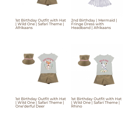
1st Birthday Outfit with Hat
2nd Birthday | Mermaid |
| Wild One | Safari Theme |
Fringe Dress with
Afrikaans
Headband | Afrikaans
1st Birthday Outfit with Hat
1st Birthday Outfit with Hat
| Wild One | Safari Theme |
| Wild One | Safari Theme |
One’derful Deer
Rhino