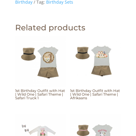
Birthday
Tag:
Birthday Sets
Related products
1st Birthday Outfit with Hat
1st Birthday Outfit with Hat
| Wild One | Safari Theme |
| Wild One | Safari Theme |
Safari Truck 1
Afrikaans