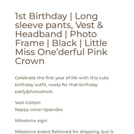
1st Birthday | Long
sleeve pants, Vest &
Headband | Photo
Frame | Black | Little
Miss One’derful Pink
Crown
Celebrate the first year of life with this cute
birthday outfit, ready for that birthday
party/photoshoot.
Vest-Cotton
Nappy cover-Spandex
Milestone sign:
Milestone board flattened for shipping, but is