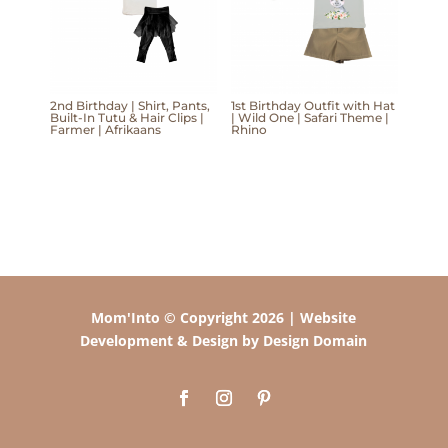
2nd Birthday | Shirt, Pants,
1st Birthday Outfit with Hat
Built-In Tutu & Hair Clips |
| Wild One | Safari Theme |
Farmer | Afrikaans
Rhino
Mom'Into © Copyright 2026 | Website
Development & Design by Design Domain