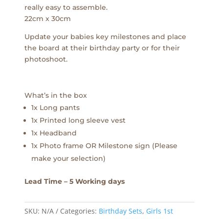
really easy to assemble.
22cm x 30cm
Update your babies key milestones and place
the board at their birthday party or for their
photoshoot.
What’s in the box
1x Long pants
1x Printed long sleeve vest
1x Headband
1x Photo frame OR Milestone sign (Please
make your selection)
Lead Time – 5 Working days
SKU:
N/A
Categories:
Birthday Sets
,
Girls 1st