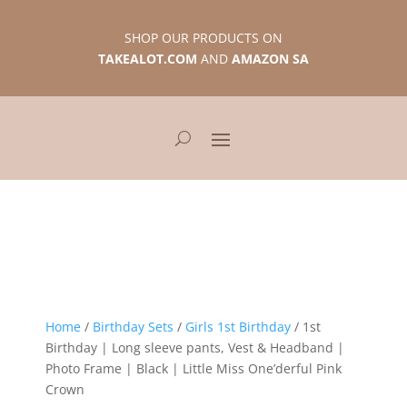
SHOP OUR PRODUCTS ON
TAKEALOT.COM
AND
AMAZON SA
Home
/
Birthday Sets
/
Girls 1st Birthday
/ 1st
Birthday | Long sleeve pants, Vest & Headband |
Photo Frame | Black | Little Miss One’derful Pink
Crown