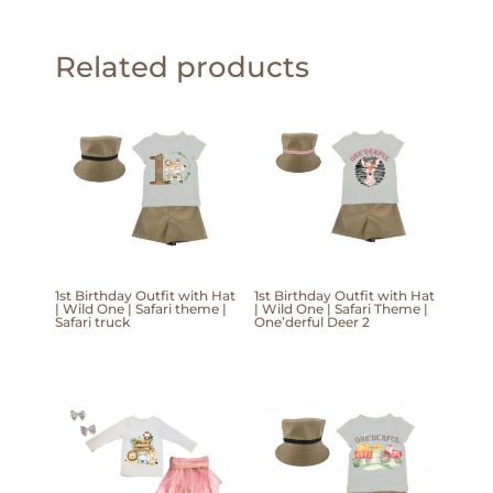
Related products
1st Birthday Outfit with Hat
1st Birthday Outfit with Hat
| Wild One | Safari theme |
| Wild One | Safari Theme |
Safari truck
One’derful Deer 2