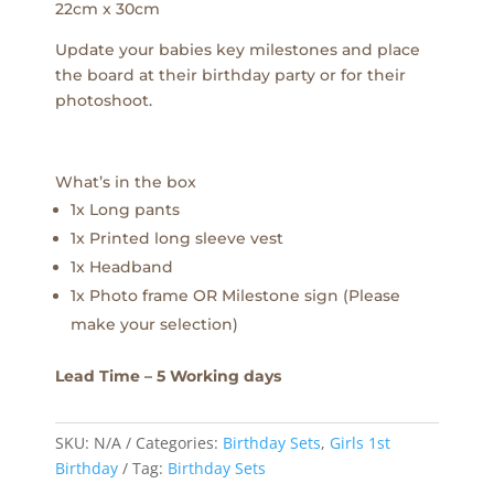
22cm x 30cm
Update your babies key milestones and place
the board at their birthday party or for their
photoshoot.
What’s in the box
1x Long pants
1x Printed long sleeve vest
1x Headband
1x Photo frame OR Milestone sign (Please
make your selection)
Lead Time – 5 Working days
SKU:
N/A
Categories:
Birthday Sets
,
Girls 1st
Birthday
Tag:
Birthday Sets