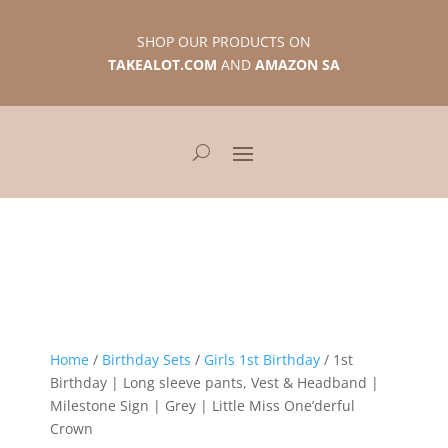
SHOP OUR PRODUCTS ON
TAKEALOT.COM
AND
AMAZON SA
Home
/
Birthday Sets
/
Girls 1st Birthday
/ 1st
Birthday | Long sleeve pants, Vest & Headband |
Milestone Sign | Grey | Little Miss One’derful
Crown