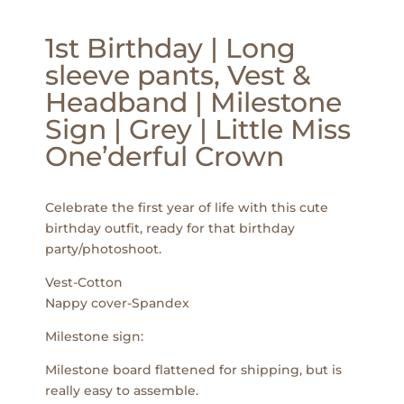
1st Birthday | Long
sleeve pants, Vest &
Headband | Milestone
Sign | Grey | Little Miss
One’derful Crown
Celebrate the first year of life with this cute
birthday outfit, ready for that birthday
party/photoshoot.
Vest-Cotton
Nappy cover-Spandex
Milestone sign:
Milestone board flattened for shipping, but is
really easy to assemble.