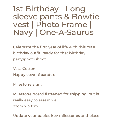
1st Birthday | Long
sleeve pants & Bowtie
vest | Photo Frame |
Navy | One-A-Saurus
Celebrate the first year of life with this cute
birthday outfit, ready for that birthday
party/photoshoot.
Vest-Cotton
Nappy cover-Spandex
Milestone sign:
Milestone board flattened for shipping, but is
really easy to assemble.
22cm x 30cm
Update your babies key milestones and place