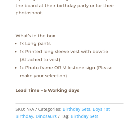
the board at their birthday party or for their
photoshoot.
What’s in the box
1x Long pants
1x Printed long sleeve vest with bowtie
(Attached to vest)
1x Photo frame OR Milestone sign (Please
make your selection)
Lead Time – 5 Working days
SKU:
N/A
Categories:
Birthday Sets
,
Boys 1st
Birthday
,
Dinosaurs
Tag:
Birthday Sets