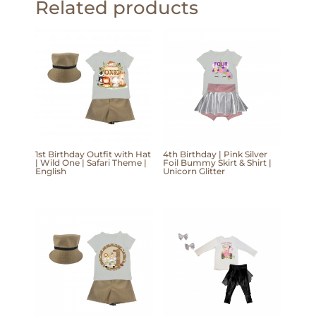
Related products
1st Birthday Outfit with Hat
4th Birthday | Pink Silver
| Wild One | Safari Theme |
Foil Bummy Skirt & Shirt |
English
Unicorn Glitter