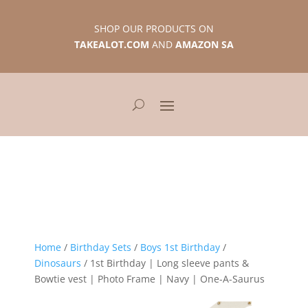
SHOP OUR PRODUCTS ON
TAKEALOT.COM
AND
AMAZON SA
Home
/
Birthday Sets
/
Boys 1st Birthday
/
Dinosaurs
/ 1st Birthday | Long sleeve pants &
Bowtie vest | Photo Frame | Navy | One-A-Saurus