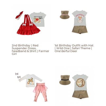
2nd Birthday | Red
1st Birthday Outfit with Hat
Suspender Dress,
| Wild One | Safari Theme |
headband & Shirt | Farmer
One’derful Deer
Girl