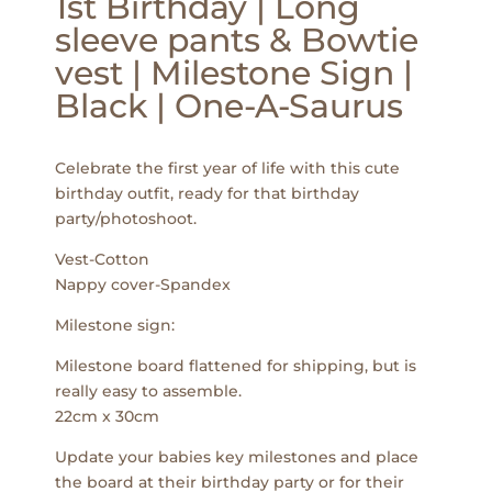
1st Birthday | Long
sleeve pants & Bowtie
vest | Milestone Sign |
Black | One-A-Saurus
Celebrate the first year of life with this cute
birthday outfit, ready for that birthday
party/photoshoot.
Vest-Cotton
Nappy cover-Spandex
Milestone sign:
Milestone board flattened for shipping, but is
really easy to assemble.
22cm x 30cm
Update your babies key milestones and place
the board at their birthday party or for their