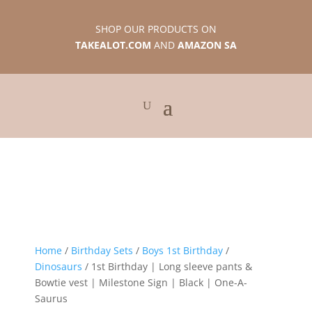
SHOP OUR PRODUCTS ON
TAKEALOT.COM
AND
AMAZON SA
Home
/
Birthday Sets
/
Boys 1st Birthday
/
Dinosaurs
/ 1st Birthday | Long sleeve pants &
Bowtie vest | Milestone Sign | Black | One-A-
Saurus