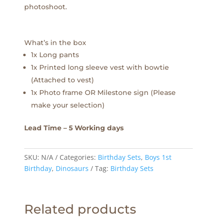
photoshoot.
What’s in the box
1x Long pants
1x Printed long sleeve vest with bowtie
(Attached to vest)
1x Photo frame OR Milestone sign (Please
make your selection)
Lead Time – 5 Working days
SKU:
N/A
Categories:
Birthday Sets
,
Boys 1st
Birthday
,
Dinosaurs
Tag:
Birthday Sets
Related products