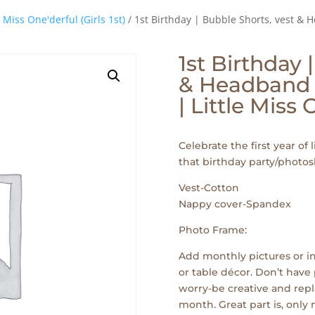
e Miss One'derful (Girls 1st)
/ 1st Birthday | Bubble Shorts, vest & 
1st Birthday 
& Headband 
| Little Miss
Celebrate the first year of l
that birthday party/photos
Vest-Cotton
Nappy cover-Spandex
Photo Frame:
Add monthly pictures or in
or table décor. Don’t have 
worry-be creative and repl
month. Great part is, only