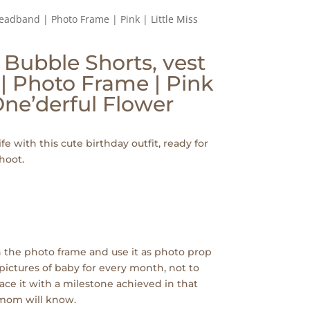
Headband | Photo Frame | Pink | Little Miss
| Bubble Shorts, vest
| Photo Frame | Pink
 One’derful Flower
ife with this cute birthday outfit, ready for
hoot.
 the photo frame and use it as photo prop
pictures of baby for every month, not to
ace it with a milestone achieved in that
 mom will know.