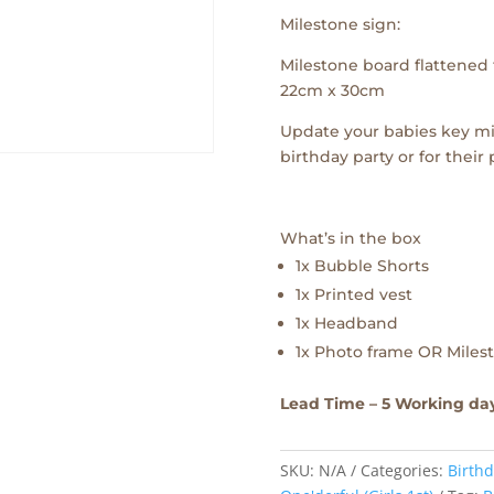
Milestone sign:
Milestone board flattened f
22cm x 30cm
Update your babies key mi
birthday party or for their
What’s in the box
1x Bubble Shorts
1x Printed vest
1x Headband
1x Photo frame OR Milest
Lead Time – 5 Working da
SKU:
N/A
Categories:
Birthd