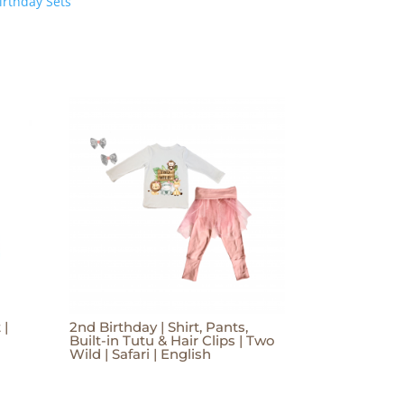
irthday Sets
 |
2nd Birthday | Shirt, Pants,
Built-in Tutu & Hair Clips | Two
Wild | Safari | English