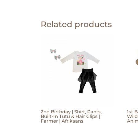
Related products
2nd Birthday | Shirt, Pants,
1st B
Built-In Tutu & Hair Clips |
Wild
Farmer | Afrikaans
Anim