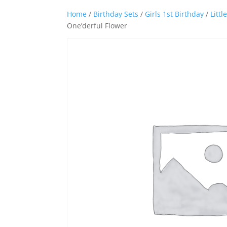
Home
/
Birthday Sets
/
Girls 1st Birthday
/
Littl
One’derful Flower