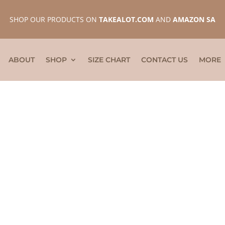
SHOP OUR PRODUCTS ON
TAKEALOT.COM
AND
AMAZON SA
ABOUT
SHOP
SIZE CHART
CONTACT US
MORE