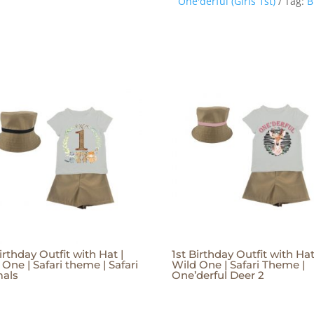
One'derful (Girls 1st)
Tag:
B
irthday Outfit with Hat |
1st Birthday Outfit with Hat
 One | Safari theme | Safari
Wild One | Safari Theme |
als
One’derful Deer 2