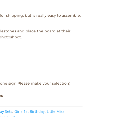
or shipping, but is really easy to assemble.
lestones and place the board at their
 photoshoot.
one sign Please make your selection)
ys
ay Sets
,
Girls 1st Birthday
,
Little Miss