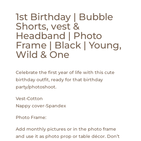
1st Birthday | Bubble
Shorts, vest &
Headband | Photo
Frame | Black | Young,
Wild & One
Celebrate the first year of life with this cute
birthday outfit, ready for that birthday
party/photoshoot.
Vest-Cotton
Nappy cover-Spandex
Photo Frame:
Add monthly pictures or in the photo frame
and use it as photo prop or table décor. Don’t