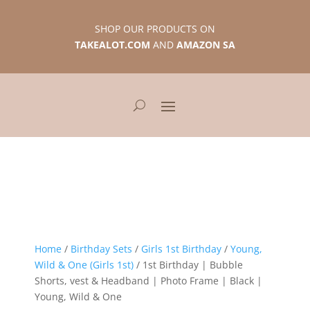
SHOP OUR PRODUCTS ON
TAKEALOT.COM
AND
AMAZON SA
Home
/
Birthday Sets
/
Girls 1st Birthday
/
Young,
Wild & One (Girls 1st)
/ 1st Birthday | Bubble
Shorts, vest & Headband | Photo Frame | Black |
Young, Wild & One