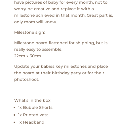
have pictures of baby for every month, not to
worry-be creative and replace it with a
milestone achieved in that month. Great part is,
only mom will know.
Milestone sign:
Milestone board flattened for shipping, but is
really easy to assemble.
22cm x 30cm
Update your babies key milestones and place
the board at their birthday party or for their
photoshoot.
What’s in the box
1x Bubble Shorts
1x Printed vest
1x Headband