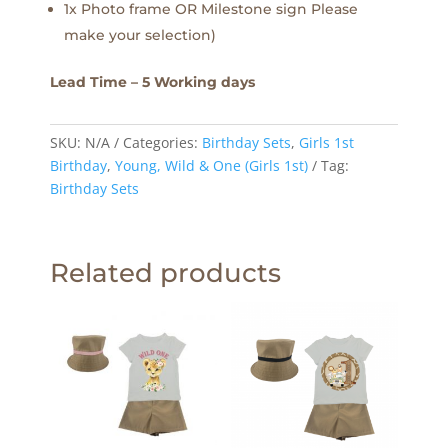
1x Photo frame OR Milestone sign Please
make your selection)
Lead Time – 5 Working days
SKU:
N/A
Categories:
Birthday Sets
,
Girls 1st
Birthday
,
Young, Wild & One (Girls 1st)
Tag:
Birthday Sets
Related products