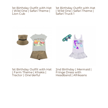
1st Birthday Outfit with Hat
1st Birthday Outfit with Hat
| Wild One | Safari Theme |
| Wild One | Safari Theme |
Lion Cub
Safari Truck 1
1st Birthday Outfit with Hat
2nd Birthday | Mermaid |
| Farm Theme | Khakis |
Fringe Dress with
Tractor | One’derful
Headband | Afrikaans