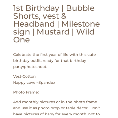
1st Birthday | Bubble
Shorts, vest &
Headband | Milestone
sign | Mustard | Wild
One
Celebrate the first year of life with this cute
birthday outfit, ready for that birthday
party/photoshoot.
Vest-Cotton
Nappy cover-Spandex
Photo Frame:
Add monthly pictures or in the photo frame
and use it as photo prop or table décor. Don’t
have pictures of baby for every month, not to