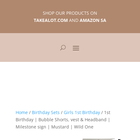
SHOP OUR PRODUCTS ON
TAKEALOT.COM
AND
AMAZON SA
Home
/
Birthday Sets
/
Girls 1st Birthday
/ 1st
Birthday | Bubble Shorts, vest & Headband |
Milestone sign | Mustard | Wild One