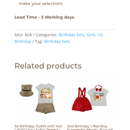
make your selection)
Lead Time – 5 Working days
SKU:
N/A
Categories:
Birthday Sets
,
Girls 1st
Birthday
Tag:
Birthday Sets
Related products
1st Birthday Outfit with Hat
2nd Birthday | Red Boy
| Wild One | Safari Theme |
Suspender Shorts, Bow tie