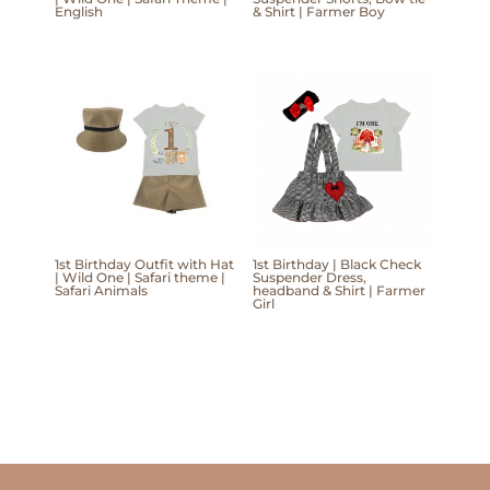
English
& Shirt | Farmer Boy
1st Birthday Outfit with Hat
1st Birthday | Black Check
| Wild One | Safari theme |
Suspender Dress,
Safari Animals
headband & Shirt | Farmer
Girl