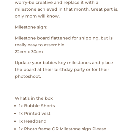
worry-be creative and replace it with a
milestone achieved in that month. Great part is,
only mom will know.
Milestone sign:
Milestone board flattened for shipping, but is
really easy to assemble.
22cm x 30cm
Update your babies key milestones and place
the board at their birthday party or for their
photoshoot.
What’s in the box
1x Bubble Shorts
1x Printed vest
1x Headband
1x Photo frame OR Milestone sign Please