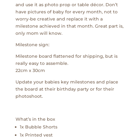
and use it as photo prop or table décor. Don’t
have pictures of baby for every month, not to
worry-be creative and replace it with a
milestone achieved in that month. Great part is,
only mom will know.
Milestone sign:
Milestone board flattened for shipping, but is
really easy to assemble.
22cm x 30cm
Update your babies key milestones and place
the board at their birthday party or for their
photoshoot.
What’s in the box
1x Bubble Shorts
1x Printed vest