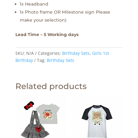
1x Headband
1x Photo frame OR Milestone sign Please
make your selection)
Lead Time – 5 Working days
SKU:
N/A
Categories:
Birthday Sets
,
Girls 1st
Birthday
Tag:
Birthday Sets
Related products