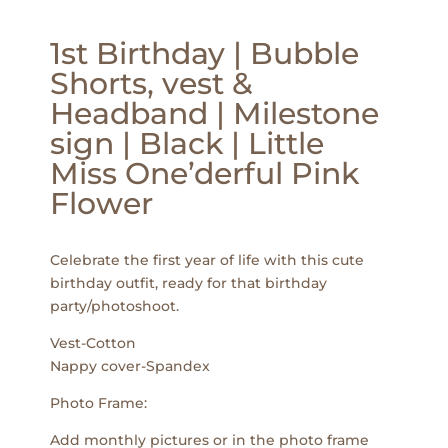
1st Birthday | Bubble
Shorts, vest &
Headband | Milestone
sign | Black | Little
Miss One’derful Pink
Flower
Celebrate the first year of life with this cute
birthday outfit, ready for that birthday
party/photoshoot.
Vest-Cotton
Nappy cover-Spandex
Photo Frame:
Add monthly pictures or in the photo frame