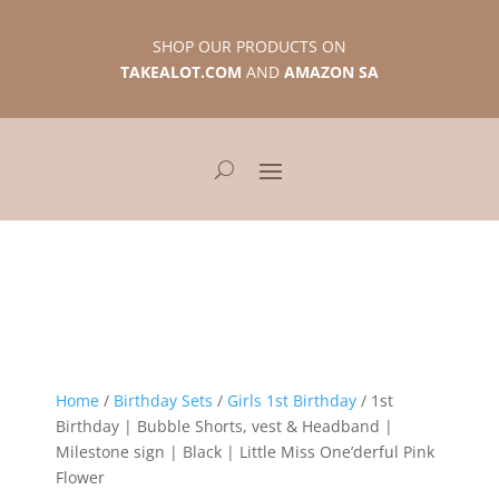
SHOP OUR PRODUCTS ON
TAKEALOT.COM
AND
AMAZON SA
Home
/
Birthday Sets
/
Girls 1st Birthday
/ 1st
Birthday | Bubble Shorts, vest & Headband |
Milestone sign | Black | Little Miss One’derful Pink
Flower