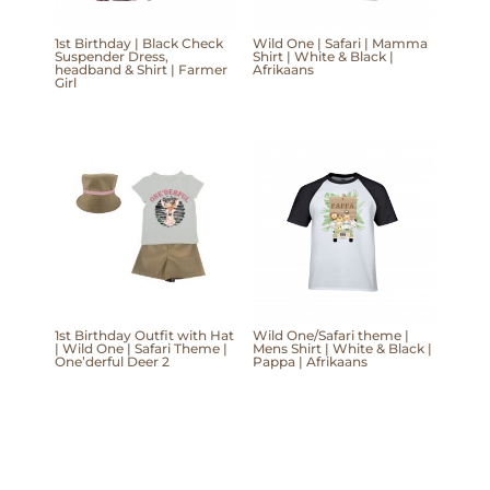
1st Birthday | Black Check
Wild One | Safari | Mamma
Suspender Dress,
Shirt | White & Black |
headband & Shirt | Farmer
Afrikaans
Girl
1st Birthday Outfit with Hat
Wild One/Safari theme |
| Wild One | Safari Theme |
Mens Shirt | White & Black |
One’derful Deer 2
Pappa | Afrikaans