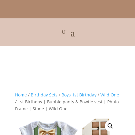
Home
/
Birthday Sets
/
Boys 1st Birthday
/
Wild One
/ 1st Birthday | Bubble pants & Bowtie vest | Photo
Frame | Stone | Wild One