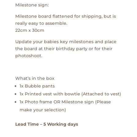
Milestone sign:
Milestone board flattened for shipping, but is
really easy to assemble.
22cm x 30cm
Update your babies key milestones and place
the board at their birthday party or for their
photoshoot.
What’s in the box
1x Bubble pants
1x Printed vest with bowtie (Attached to vest)
1x Photo frame OR Milestone sign (Please
make your selection)
Lead Time – 5 Working days