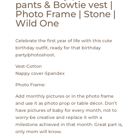
pants & Bowtie vest |
Photo Frame | Stone |
Wild One
Celebrate the first year of life with this cute
birthday outfit, ready for that birthday
party/photoshoot.
Vest-Cotton
Nappy cover-Spandex
Photo Frame:
Add monthly pictures or in the photo frame
and use it as photo prop or table décor. Don’t
have pictures of baby for every month, not to
worry-be creative and replace it with a
milestone achieved in that month. Great part is,
only mom will know.