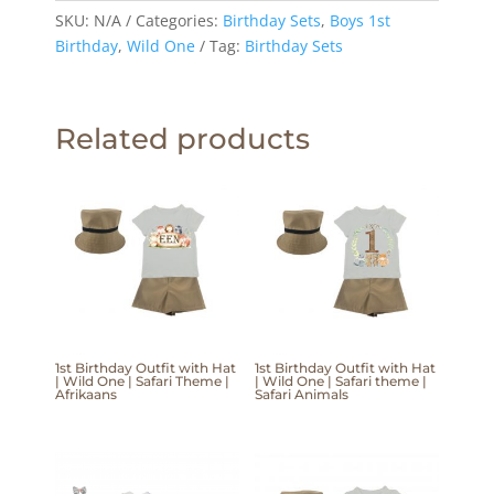
SKU:
N/A
Categories:
Birthday Sets
,
Boys 1st
Birthday
,
Wild One
Tag:
Birthday Sets
Related products
1st Birthday Outfit with Hat
1st Birthday Outfit with Hat
| Wild One | Safari Theme |
| Wild One | Safari theme |
Afrikaans
Safari Animals