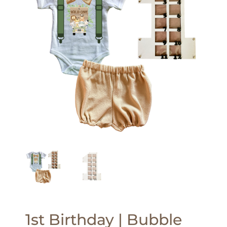
1st Birthday | Bubble