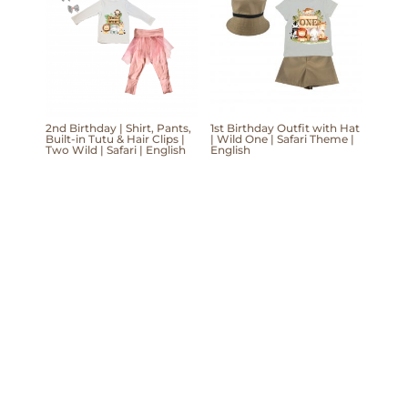
2nd Birthday | Shirt, Pants,
1st Birthday Outfit with Hat
Built-in Tutu & Hair Clips |
| Wild One | Safari Theme |
Two Wild | Safari | English
English
Mom'Into © Copyright 2026 | Website
Development & Design by Design Domain