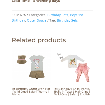
Lead Time – 5 Working days
SKU:
N/A
Categories:
Birthday Sets
,
Boys 1st
Birthday
,
Outer Space
Tag:
Birthday Sets
Related products
1st Birthday Outfit with Hat
1st Birthday | Shirt, Pants,
| Wild One | Safari Theme |
Built-in Tutu & Hair Clips |
Rhino
Wild One | Safari | English