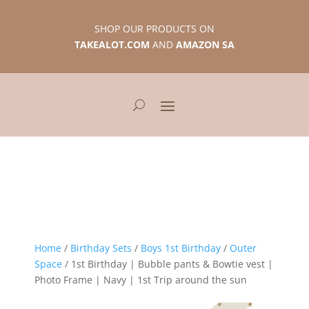
SHOP OUR PRODUCTS ON
TAKEALOT.COM
AND
AMAZON SA
Home
/
Birthday Sets
/
Boys 1st Birthday
/
Outer
Space
/ 1st Birthday | Bubble pants & Bowtie vest |
Photo Frame | Navy | 1st Trip around the sun