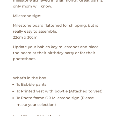
milestone achieved in that month. Great part is,
only mom will know.
Milestone sign:
Milestone board flattened for shipping, but is
really easy to assemble.
22cm x 30cm
Update your babies key milestones and place
the board at their birthday party or for their
photoshoot.
What’s in the box
1x Bubble pants
1x Printed vest with bowtie (Attached to vest)
1x Photo frame OR Milestone sign (Please
make your selection)