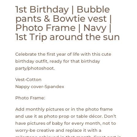
1st Birthday | Bubble
pants & Bowtie vest |
Photo Frame | Navy |
1st Trip around the sun
Celebrate the first year of life with this cute
birthday outfit, ready for that birthday
party/photoshoot.
Vest-Cotton
Nappy cover-Spandex
Photo Frame:
Add monthly pictures or in the photo frame
and use it as photo prop or table décor. Don’t
have pictures of baby for every month, not to
worry-be creative and replace it with a