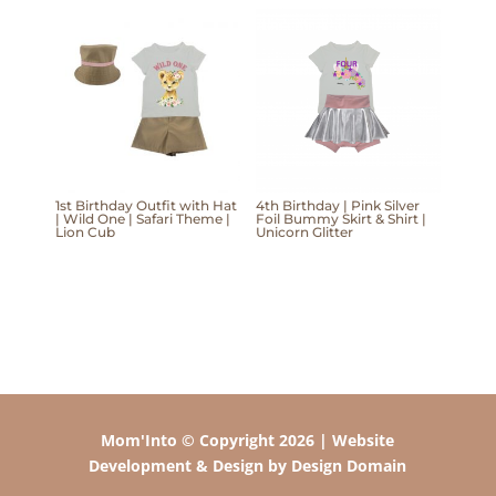
1st Birthday Outfit with Hat
4th Birthday | Pink Silver
| Wild One | Safari Theme |
Foil Bummy Skirt & Shirt |
Lion Cub
Unicorn Glitter
Mom'Into © Copyright 2026 | Website
Development & Design by Design Domain