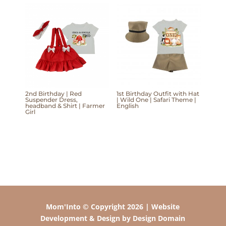
2nd Birthday | Red
1st Birthday Outfit with Hat
Suspender Dress,
| Wild One | Safari Theme |
headband & Shirt | Farmer
English
Girl
Mom'Into © Copyright 2026 | Website
Development & Design by Design Domain