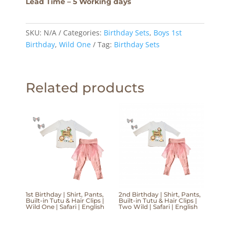
Lead Time – 5 Working days
SKU:
N/A
Categories:
Birthday Sets
,
Boys 1st
Birthday
,
Wild One
Tag:
Birthday Sets
Related products
1st Birthday | Shirt, Pants,
2nd Birthday | Shirt, Pants,
Built-in Tutu & Hair Clips |
Built-in Tutu & Hair Clips |
Wild One | Safari | English
Two Wild | Safari | English