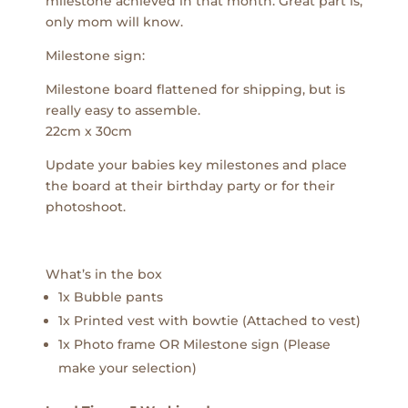
milestone achieved in that month. Great part is,
only mom will know.
Milestone sign:
Milestone board flattened for shipping, but is
really easy to assemble.
22cm x 30cm
Update your babies key milestones and place
the board at their birthday party or for their
photoshoot.
What’s in the box
1x Bubble pants
1x Printed vest with bowtie (Attached to vest)
1x Photo frame OR Milestone sign (Please
make your selection)