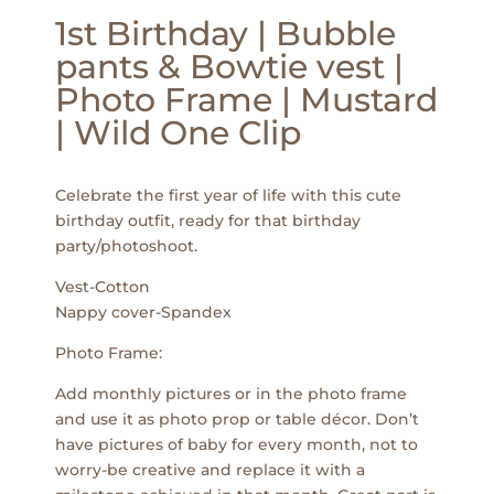
1st Birthday | Bubble
pants & Bowtie vest |
Photo Frame | Mustard
| Wild One Clip
Celebrate the first year of life with this cute
birthday outfit, ready for that birthday
party/photoshoot.
Vest-Cotton
Nappy cover-Spandex
Photo Frame:
Add monthly pictures or in the photo frame
and use it as photo prop or table décor. Don’t
have pictures of baby for every month, not to
worry-be creative and replace it with a