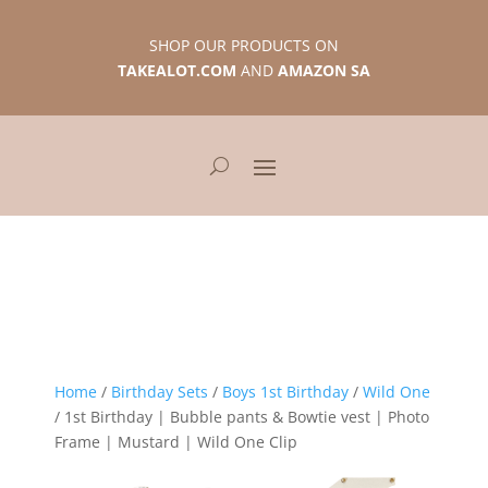
SHOP OUR PRODUCTS ON
TAKEALOT.COM
AND
AMAZON SA
Home
/
Birthday Sets
/
Boys 1st Birthday
/
Wild One
/ 1st Birthday | Bubble pants & Bowtie vest | Photo
Frame | Mustard | Wild One Clip