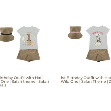
irthday Outfit with Hat |
1st Birthday Outfit with Hat
 One | Safari theme | Safari
Wild One | Safari Theme | 
als