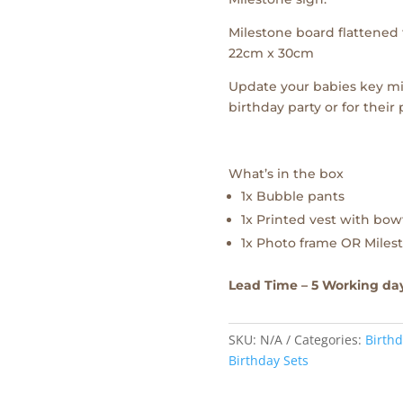
Milestone board flattened f
22cm x 30cm
Update your babies key mi
birthday party or for their
What’s in the box
1x Bubble pants
1x Printed vest with bow
1x Photo frame OR Milest
Lead Time – 5 Working da
SKU:
N/A
Categories:
Birthd
Birthday Sets