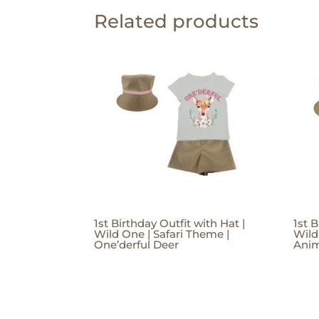
Related products
1st Birthday Outfit with Hat |
1st B
Wild One | Safari Theme |
Wild
One’derful Deer
Anim