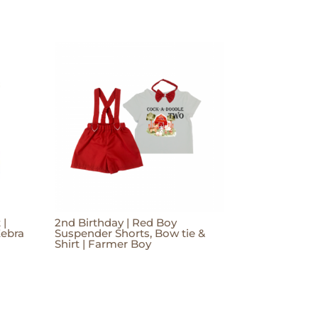
 |
2nd Birthday | Red Boy
Zebra
Suspender Shorts, Bow tie &
Shirt | Farmer Boy