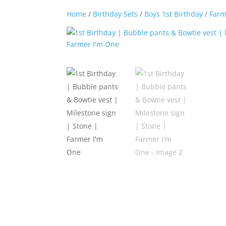
Home
/
Birthday Sets
/
Boys 1st Birthday
/
Farm