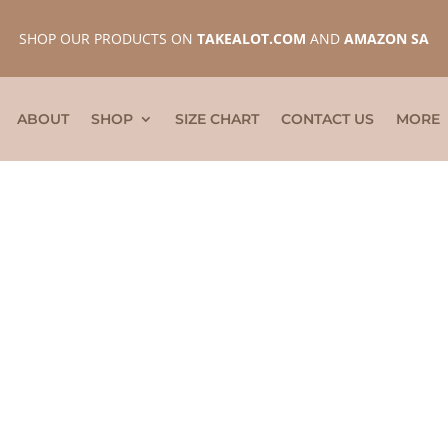
SHOP OUR PRODUCTS ON
TAKEALOT.COM
AND
AMAZON SA
ABOUT
SHOP
SIZE CHART
CONTACT US
MORE