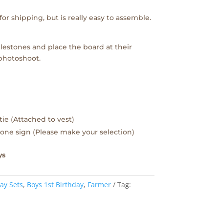
or shipping, but is really easy to assemble.
lestones and place the board at their
 photoshoot.
tie (Attached to vest)
one sign (Please make your selection)
ys
ay Sets
,
Boys 1st Birthday
,
Farmer
Tag: