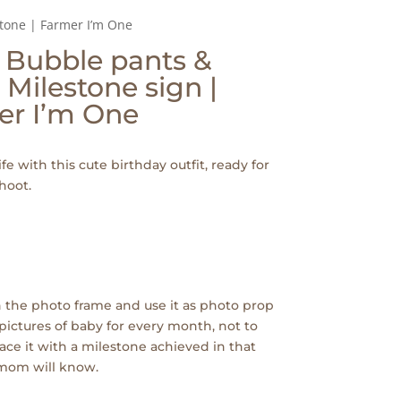
Stone | Farmer I’m One
| Bubble pants &
 Milestone sign |
er I’m One
ife with this cute birthday outfit, ready for
hoot.
 the photo frame and use it as photo prop
pictures of baby for every month, not to
ace it with a milestone achieved in that
 mom will know.