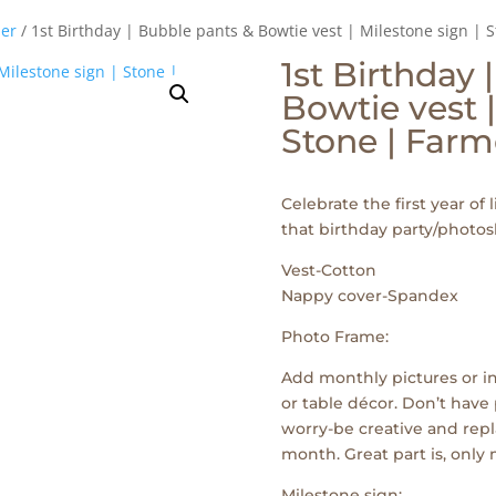
er
/ 1st Birthday | Bubble pants & Bowtie vest | Milestone sign | 
1st Birthday 
Bowtie vest |
Stone | Farm
Celebrate the first year of l
that birthday party/photos
Vest-Cotton
Nappy cover-Spandex
Photo Frame:
Add monthly pictures or in
or table décor. Don’t have 
worry-be creative and repl
month. Great part is, only
Milestone sign: