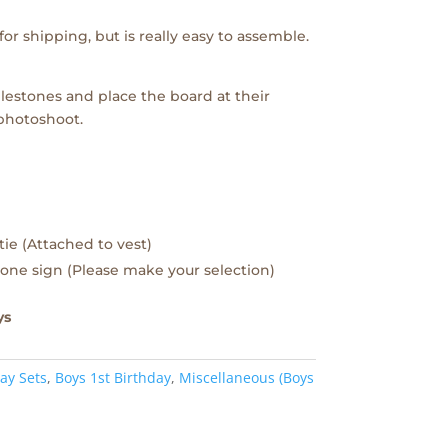
or shipping, but is really easy to assemble.
lestones and place the board at their
 photoshoot.
tie (Attached to vest)
one sign (Please make your selection)
ys
ay Sets
,
Boys 1st Birthday
,
Miscellaneous (Boys