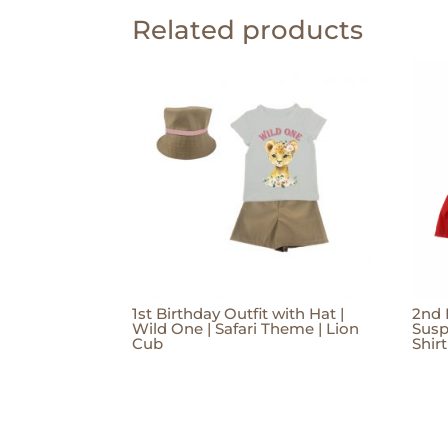
Related products
1st Birthday Outfit with Hat |
2nd 
Wild One | Safari Theme | Lion
Susp
Cub
Shir