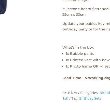
Milestone board flattened f
22cm x 30cm
Update your babies key mi
birthday party or for their
What’s in the box
1x Bubble pants
1x Printed vest with bow
1x Photo frame OR Milest
Lead Time – 5 Working da
SKU:
N/A
Categories:
Birthd
1st)
Tag:
Birthday Sets