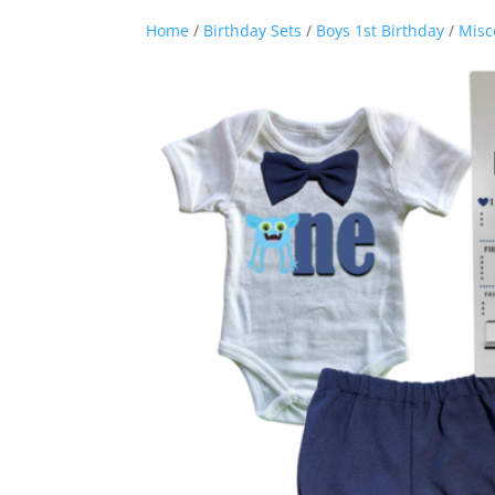
Home
/
Birthday Sets
/
Boys 1st Birthday
/
Misc