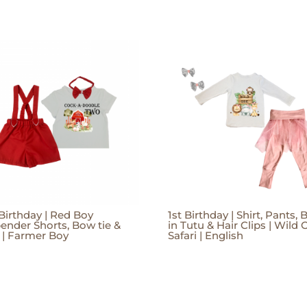
Birthday | Red Boy
1st Birthday | Shirt, Pants, B
ender Shorts, Bow tie &
in Tutu & Hair Clips | Wild 
t | Farmer Boy
Safari | English