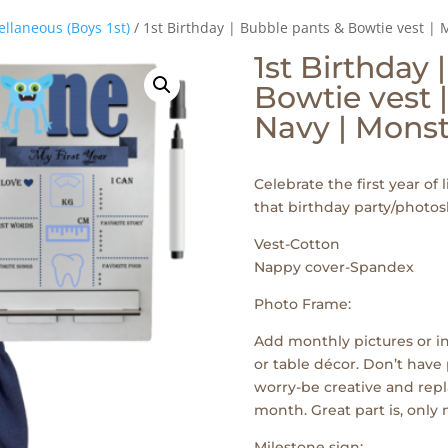
ellaneous (Boys 1st)
/ 1st Birthday | Bubble pants & Bowtie vest | 
1st Birthday 
Bowtie vest |
Navy | Monst
Celebrate the first year of l
that birthday party/photos
Vest-Cotton
Nappy cover-Spandex
Photo Frame:
Add monthly pictures or in
or table décor. Don’t have 
worry-be creative and repl
month. Great part is, only
Milestone sign: