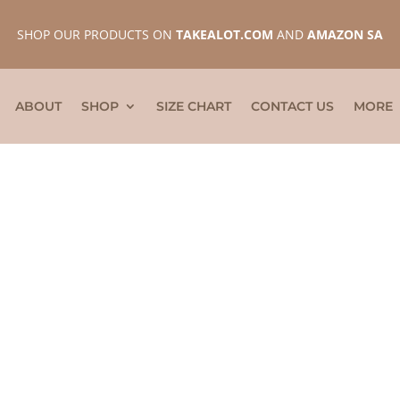
SHOP OUR PRODUCTS ON
TAKEALOT.COM
AND
AMAZON SA
ABOUT
SHOP
SIZE CHART
CONTACT US
MORE