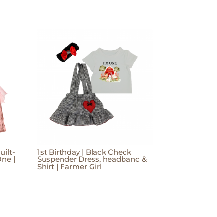
uilt-
1st Birthday | Black Check
One |
Suspender Dress, headband &
Shirt | Farmer Girl