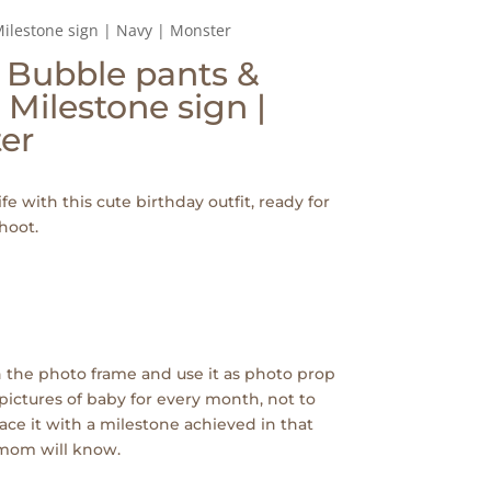
Milestone sign | Navy | Monster
| Bubble pants &
 Milestone sign |
er
ife with this cute birthday outfit, ready for
hoot.
 the photo frame and use it as photo prop
pictures of baby for every month, not to
ace it with a milestone achieved in that
 mom will know.