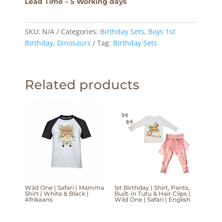
Lead Time – 5 Working days
SKU:
N/A
Categories:
Birthday Sets
,
Boys 1st
Birthday
,
Dinosaurs
Tag:
Birthday Sets
Related products
Wild One | Safari | Mamma
1st Birthday | Shirt, Pants,
Shirt | White & Black |
Built-in Tutu & Hair Clips |
Afrikaans
Wild One | Safari | English