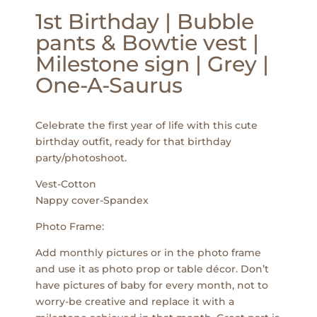
1st Birthday | Bubble
pants & Bowtie vest |
Milestone sign | Grey |
One-A-Saurus
Celebrate the first year of life with this cute
birthday outfit, ready for that birthday
party/photoshoot.
Vest-Cotton
Nappy cover-Spandex
Photo Frame:
Add monthly pictures or in the photo frame
and use it as photo prop or table décor. Don’t
have pictures of baby for every month, not to
worry-be creative and replace it with a