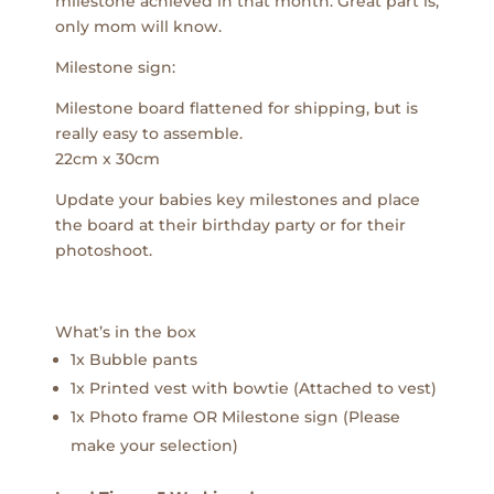
milestone achieved in that month. Great part is,
only mom will know.
Milestone sign:
Milestone board flattened for shipping, but is
really easy to assemble.
22cm x 30cm
Update your babies key milestones and place
the board at their birthday party or for their
photoshoot.
What’s in the box
1x Bubble pants
1x Printed vest with bowtie (Attached to vest)
1x Photo frame OR Milestone sign (Please
make your selection)