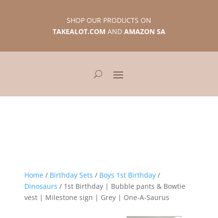
SHOP OUR PRODUCTS ON
TAKEALOT.COM
AND
AMAZON SA
Home
/
Birthday Sets
/
Boys 1st Birthday
/
Dinosaurs
/ 1st Birthday | Bubble pants & Bowtie
vest | Milestone sign | Grey | One-A-Saurus