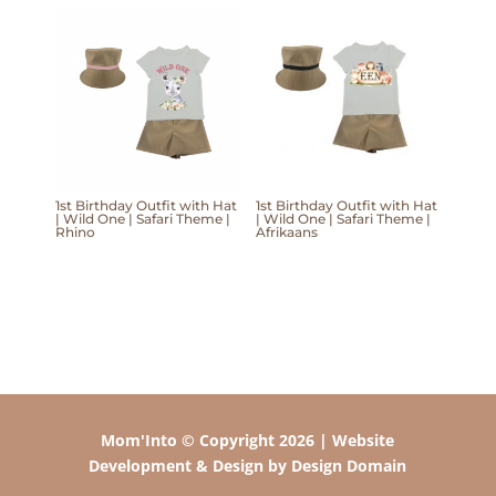
1st Birthday Outfit with Hat
1st Birthday Outfit with Hat
| Wild One | Safari Theme |
| Wild One | Safari Theme |
Rhino
Afrikaans
Mom'Into © Copyright 2026 | Website
Development & Design by Design Domain