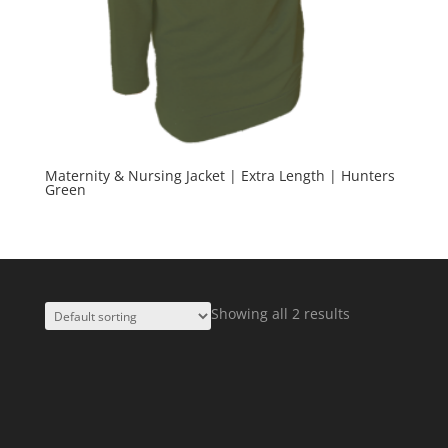
Maternity & Nursing Jacket | Extra Length | Hunters
Green
Showing all 2 results