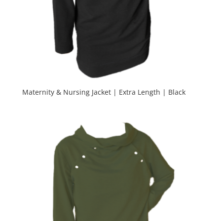
Maternity & Nursing Jacket | Extra Length | Black