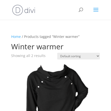
Home
/ Products tagged “Winter warmer”
Winter warmer
Showing all 2 results