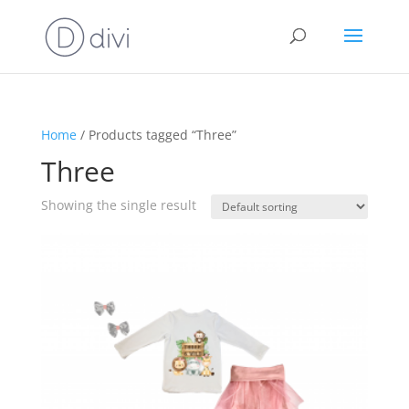
Home
/ Products tagged “Three”
Three
Showing the single result