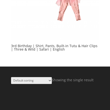
3rd Birthday | Shirt, Pants, Built-in Tutu & Hair Clips
| Three & Wild | Safari | English
Showing the single result