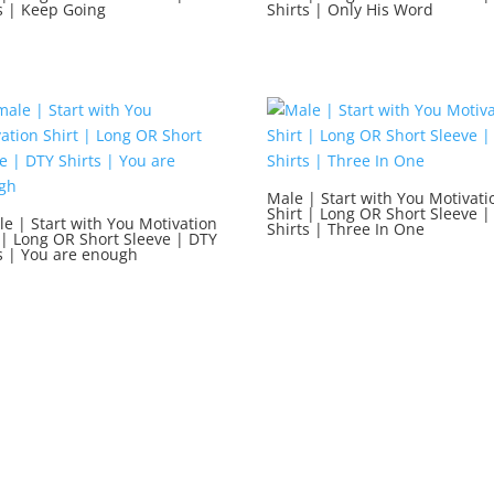
s | Keep Going
Shirts | Only His Word
Male | Start with You Motivati
Shirt | Long OR Short Sleeve |
e | Start with You Motivation
Shirts | Three In One
 | Long OR Short Sleeve | DTY
s | You are enough