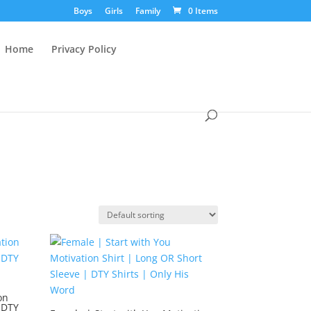
Boys
Girls
Family
0 Items
Home
Privacy Policy
on
 DTY