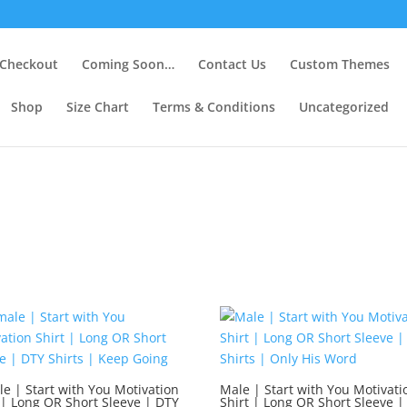
Checkout
Coming Soon…
Contact Us
Custom Themes
Shop
Size Chart
Terms & Conditions
Uncategorized
e | Start with You Motivation
Male | Start with You Motivati
 | Long OR Short Sleeve | DTY
Shirt | Long OR Short Sleeve |