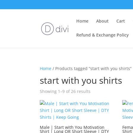
Home
About
Cart
Refund & Exchange Policy
Home
/ Products tagged “start with you shirts”
start with you shirts
Showing 1–9 of 26 results
Male | Start with You Motivation
Femal
Shirt | Long OR Short Sleeve | DTY
Shirt