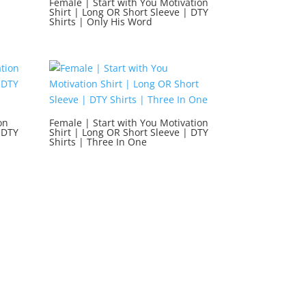
Female | Start with You Motivation
Shirt | Long OR Short Sleeve | DTY
Shirts | Only His Word
on
Female | Start with You Motivation
 DTY
Shirt | Long OR Short Sleeve | DTY
Shirts | Three In One