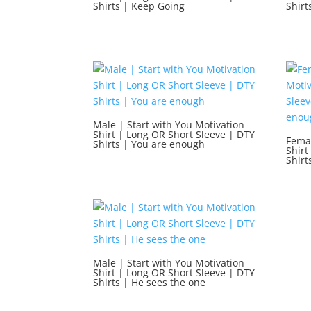
Shirts | Keep Going
Shirt
Male | Start with You Motivation
Shirt | Long OR Short Sleeve | DTY
Femal
Shirts | You are enough
Shirt
Shirt
Male | Start with You Motivation
Shirt | Long OR Short Sleeve | DTY
Shirts | He sees the one