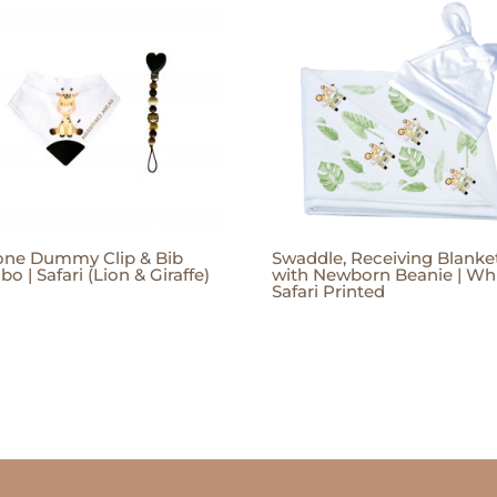
cone Dummy Clip & Bib
Swaddle, Receiving Blanke
o | Safari (Lion & Giraffe)
with Newborn Beanie | Whi
Safari Printed