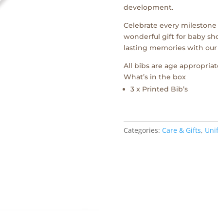
development.
Celebrate every milestone wi
wonderful gift for baby sho
lasting memories with our
All bibs are age appropriat
What’s in the box
3 x Printed Bib’s
Categories:
Care & Gifts
,
Unif