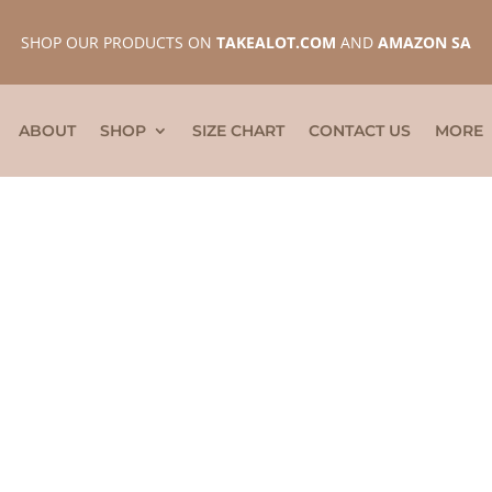
SHOP OUR PRODUCTS ON
TAKEALOT.COM
AND
AMAZON SA
ABOUT
SHOP
SIZE CHART
CONTACT US
MORE