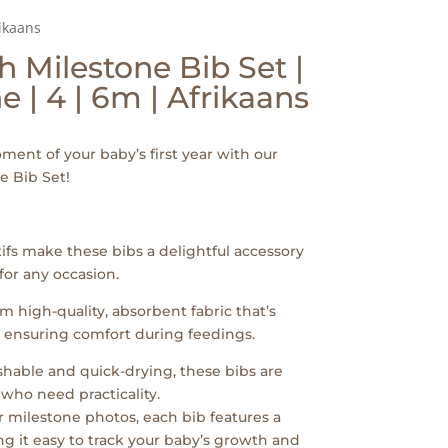
ikaans
 Milestone Bib Set |
e | 4 | 6m | Afrikaans
ent of your baby’s first year with our
e Bib Set!
fs make these bibs a delightful accessory
 for any occasion.
m high-quality, absorbent fabric that’s
, ensuring comfort during feedings.
hable and quick-drying, these bibs are
who need practicality.
or milestone photos, each bib features a
g it easy to track your baby’s growth and