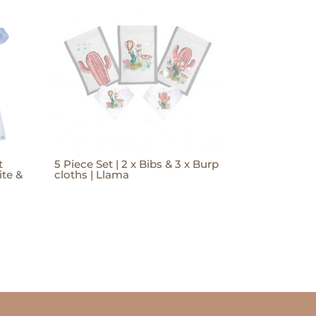
t
5 Piece Set | 2 x Bibs & 3 x Burp
te &
cloths | Llama